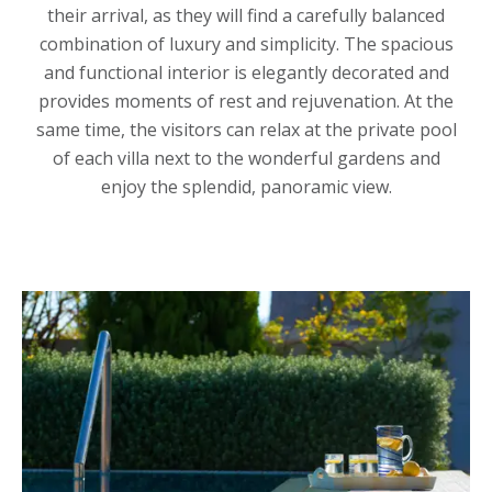
their arrival, as they will find a carefully balanced
combination of luxury and simplicity. The spacious
and functional interior is elegantly decorated and
provides moments of rest and rejuvenation. At the
same time, the visitors can relax at the private pool
of each villa next to the wonderful gardens and
enjoy the splendid, panoramic view.