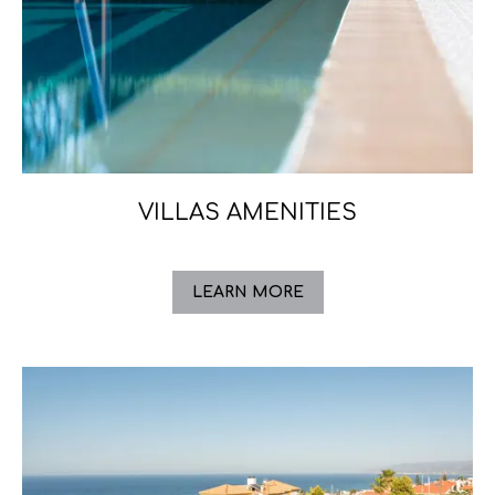
VILLAS AMENITIES
LEARN MORE