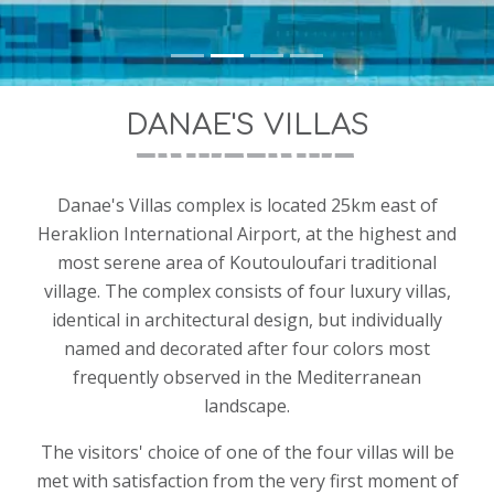
Hersonissos 70014, Crete, Greece
Tel: +30-2810220951
Mobile: +30-6983948986, +30-6997230048
email: info@danaevillas.gr
DANAE'S VILLAS
ΕΟΤ/ΜΗΤΕ: 1039K91003155800
Danae's Villas complex is located 25km east of
Heraklion International Airport, at the highest and
most serene area of Koutouloufari traditional
village. The complex consists of four luxury villas,
identical in architectural design, but individually
named and decorated after four colors most
frequently observed in the Mediterranean
landscape.
The visitors' choice of one of the four villas will be
met with satisfaction from the very first moment of