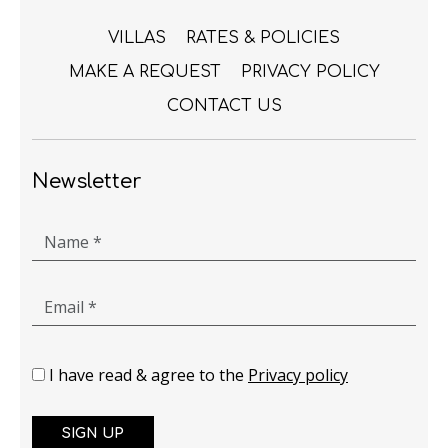
VILLAS
RATES & POLICIES
MAKE A REQUEST
PRIVACY POLICY
CONTACT US
Newsletter
Name *
Email *
I have read & agree to the
Privacy policy
SIGN UP