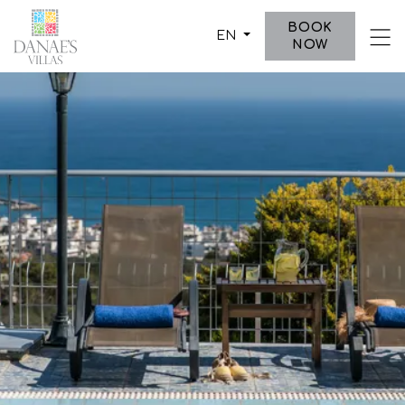
-->
BOOK
EN
NOW
ABOUT US
VILLAS
DESTINATION
PHOTO GALLERY
CONTACT US
PO Box 2345, Koutouloufari,