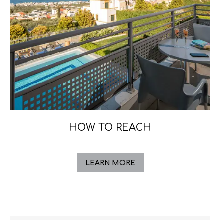
HOW TO REACH
LEARN MORE